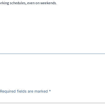
orking schedules, even on weekends.
Required fields are marked
*