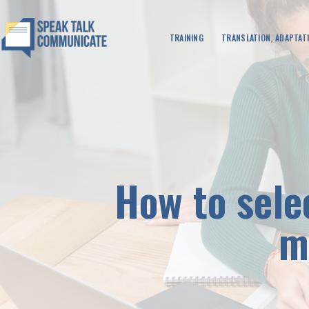
TRAINING
TRANSLATION, ADAPTATI
How to sele
m