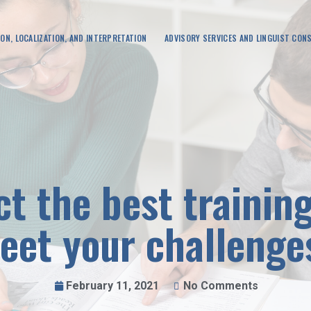
ON, LOCALIZATION, AND INTERPRETATION
ADVISORY SERVICES AND LINGUIST CON
ct the best trainin
eet your challenge
February 11, 2021
No Comments