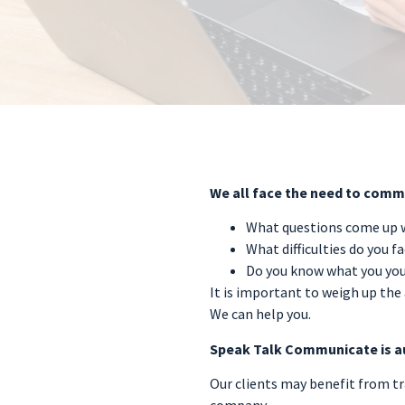
We all face the need to commu
What questions come up w
What difficulties do you f
Do you know what you you
It is important to weigh up the 
We can help you.
Speak Talk Communicate is a
Our clients may benefit from tra