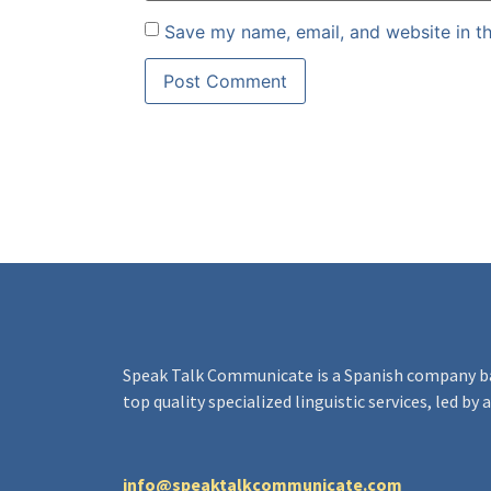
Save my name, email, and website in th
Speak Talk Communicate
is a Spanish company b
top quality specialized linguistic services, led by
info@speaktalkcommunicate.com