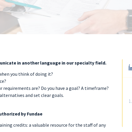
nicate in another language in our specialty field.
Í
hen you think of doing it?
ace?
r requirements are? Do you have a goal? A timeframe?
alternatives and set clear goals.
uthorized by Fundae
ining credits: a valuable resource for the staff of any