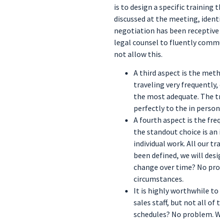
is to design a specific training
discussed at the meeting, ident
negotiation has been receptive t
legal counsel to fluently commu
not allow this.
A third aspect is the meth
traveling very frequently
the most adequate. The tra
perfectly to the in perso
A fourth aspect is the fre
the standout choice is an
individual work. All our 
been defined, we will des
change over time? No pro
circumstances.
It is highly worthwhile to
sales staff, but not all o
schedules? No problem. We