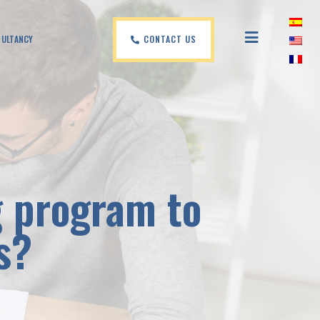
CONTACT US
SULTANCY
g program to
s?