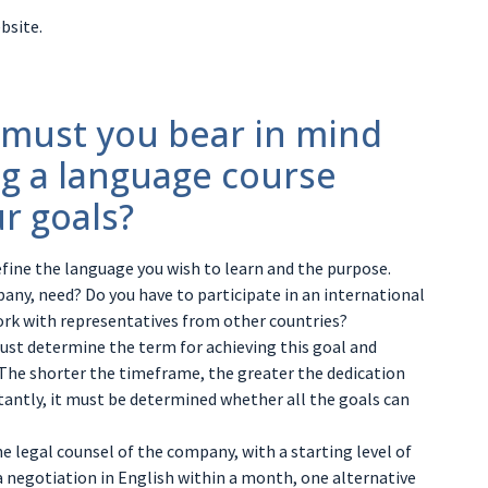
bsite.
 must you bear in mind
g a language course
r goals?
define the language you wish to learn and the purpose.
any, need? Do you have to participate in an international
ork with representatives from other countries?
must determine the term for achieving this goal and
 The shorter the timeframe, the greater the dedication
antly, it must be determined whether all the goals can
the legal counsel of the company, with a starting level of
 a negotiation in English within a month, one alternative