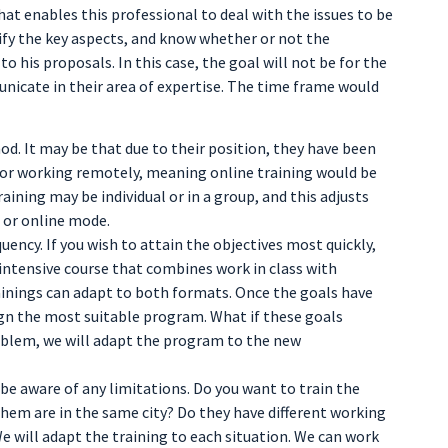
 that enables this professional to deal with the issues to be
ify the key aspects, and know whether or not the
o his proposals. In this case, the goal will not be for the
nicate in their area of expertise. The time frame would
od. It may be that due to their position, they have been
, or working remotely, meaning online training would be
ining may be individual or in a group, and this adjusts
n or online mode.
quency. If you wish to attain the objectives most quickly,
 intensive course that combines work in class with
trainings can adapt to both formats. Once the goals have
ign the most suitable program. What if these goals
blem, we will adapt the program to the new
 be aware of any limitations. Do you want to train the
f them are in the same city? Do they have different working
 will adapt the training to each situation. We can work