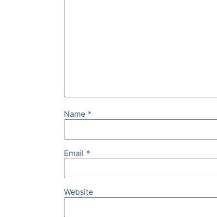
Name
*
Email
*
Website