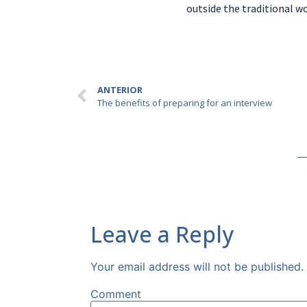
outside the traditional w
ANTERIOR
The benefits of preparing for an interview
Leave a Reply
Your email address will not be published.
Comment