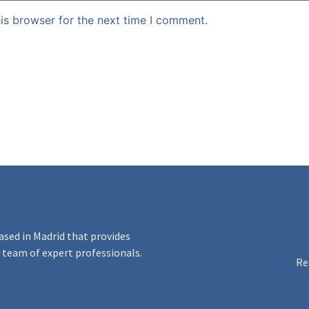
is browser for the next time I comment.
ased in Madrid that provides
 a team of expert professionals.
Re