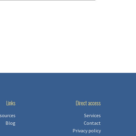
Links
Direct access
sources
Services
Blog
Contact
Privacy policy