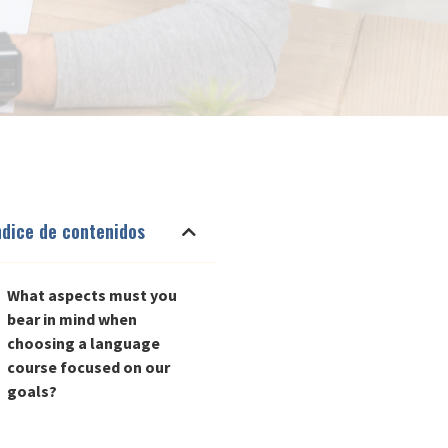
ndice de contenidos
What aspects must you
bear in mind when
choosing a language
course focused on our
goals?