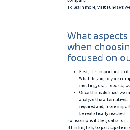
company.
To learn more, visit Fundae’s we
What aspects
when choosin
focused on ou
First, it is important to 
What do you, or your comp
meeting, draft reports, w
Once this is defined, we 
analyze the alternatives.
required and, more import
be realistically reached.
For example: if the goal is for 
B1 in English, to participate in