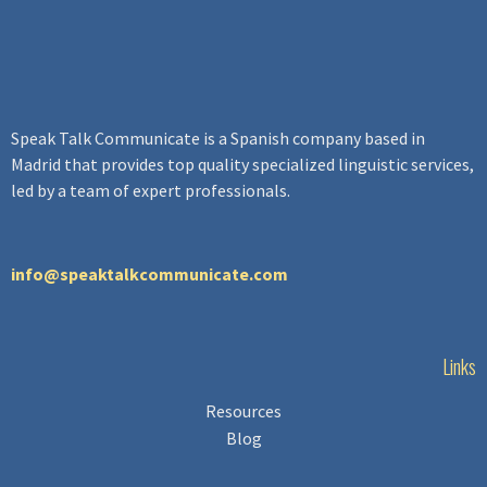
Speak Talk Communicate
is a Spanish company based in
Madrid that provides top quality specialized linguistic services,
led by a team of expert professionals.
info@speaktalkcommunicate.com
Links
Resources
Blog