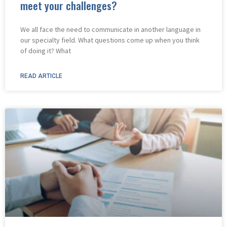
meet your challenges?
We all face the need to communicate in another language in
our specialty field. What questions come up when you think
of doing it? What
READ ARTICLE