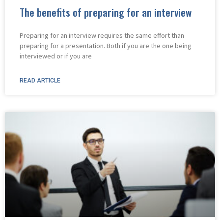
The benefits of preparing for an interview
Preparing for an interview requires the same effort than
preparing for a presentation. Both if you are the one being
interviewed or if you are
READ ARTICLE