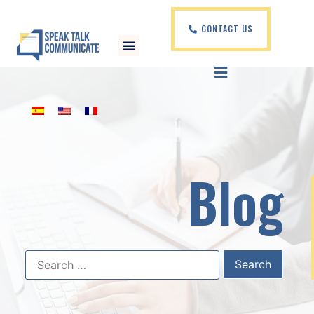
CONTACT US
Blog