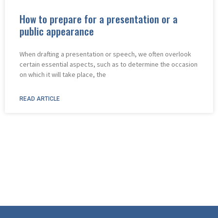
How to prepare for a presentation or a
public appearance
When drafting a presentation or speech, we often overlook
certain essential aspects, such as to determine the occasion
on which it will take place, the
READ ARTICLE