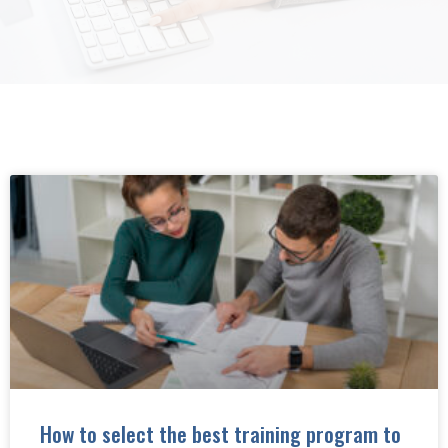
How to select the best training program to